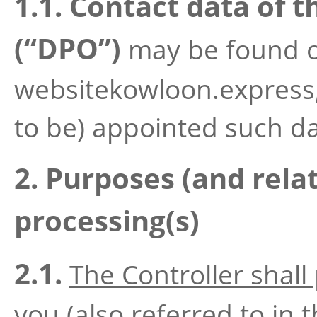
1.1. Contact data of t
(“DPO”)
may be found o
websitekowloon.express, 
to be) appointed such dat
2. Purposes (and relat
processing(s)
2.1.
The Controller shall
you
(also referred to in t