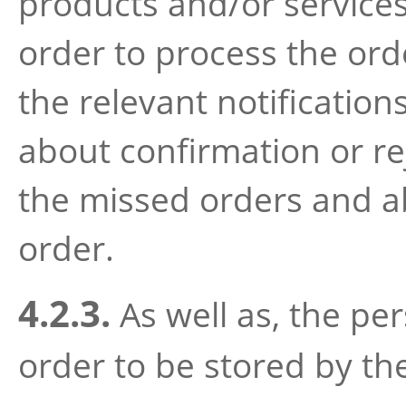
products and/or services
order to process the ord
the relevant notification
about confirmation or re
the missed orders and ab
order.
4.2.3.
As well as, the per
order to be stored by th