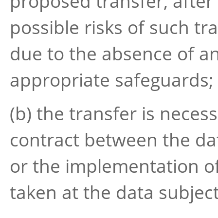
proposed transfer, after
possible risks of such tr
due to the absence of a
appropriate safeguards;
(b) the transfer is neces
contract between the dat
or the implementation o
taken at the data subject