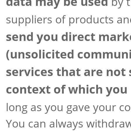
data may be used
by 
suppliers of products an
send you direct mar
(unsolicited communi
services that are not 
context of which you 
long as you gave your c
You can always withdraw