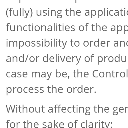
(fully) using the applicat
functionalities of the ap
impossibility to order an
and/or delivery of produ
case may be, the Controll
process the order.
Without affecting the ge
for the sake of clarity: