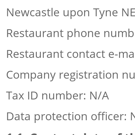
Newcastle upon Tyne NE
Restaurant phone numbe
Restaurant contact e-ma
Company registration n
Tax ID number: N/A
Data protection officer: 