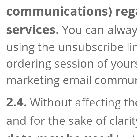
communications) rega
services.
You can alway
using the unsubscribe lin
ordering session of yours
marketing email communi
2.4.
Without affecting th
and for the sake of clari