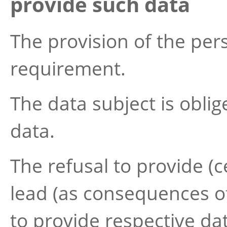
provide such data
The provision of the pers
requirement.
The data subject is obli
data.
The refusal to provide (ce
lead (as consequences of 
to provide respective dat