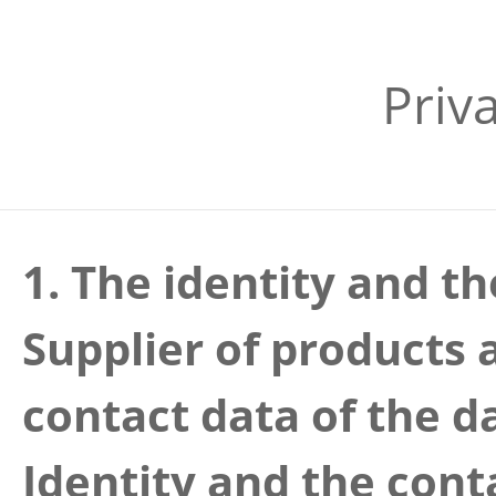
Priv
1. The identity and th
Supplier of products 
contact data of the d
Identity and the cont