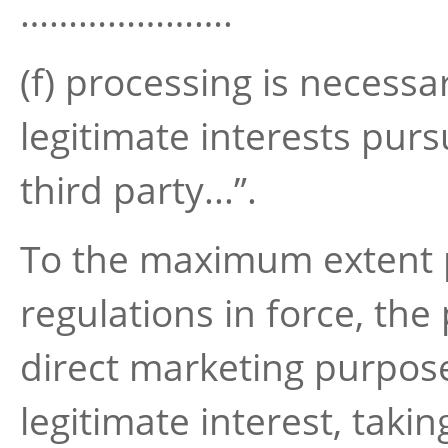
………………….
(f) processing is necessa
legitimate interests purs
third party...”.
To the maximum extent p
regulations in force, the
direct marketing purpos
legitimate interest, takin