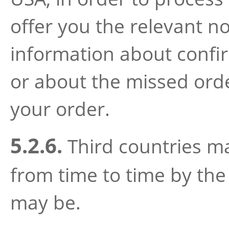
offer you the relevant no
information about confir
or about the missed orde
your order.
5.2.6.
Third countries m
from time to time by the 
may be.