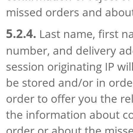
missed orders and about 
5.2.4.
Last name, first 
number, and delivery add
session originating IP wil
be stored and/or in orde
order to offer you the re
the information about co
order or about the miss