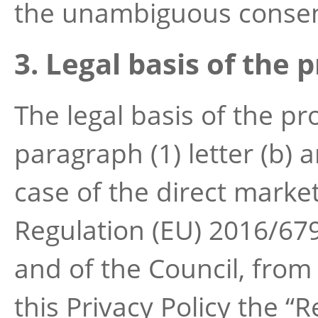
the unambiguous consen
3. Legal basis of the 
The legal basis of the pr
paragraph (1) letter (b) an
case of the direct marketi
Regulation (EU) 2016/67
and of the Council, from 
this Privacy Policy the “R