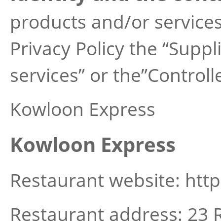
products and/or services 
Privacy Policy the “Suppl
services” or the”Controlle
Kowloon Express
Kowloon Express
Restaurant website: htt
Restaurant address: 23 