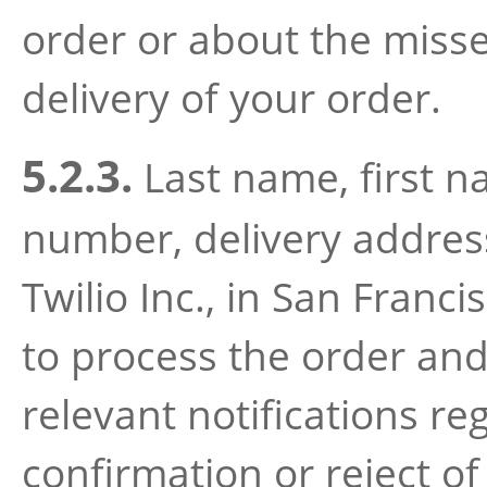
order or about the miss
delivery of your order.
5.2.3.
Last name, first 
number, delivery address 
Twilio Inc., in San Franci
to process the order and
relevant notifications r
confirmation or reject of