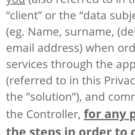
“client” or the “data subj
(eg. Name, surname, (del
email address) when ord
services through the app
(referred to in this Priva
the ”solution”), and com
for any 
the Controller,
the steps in order to