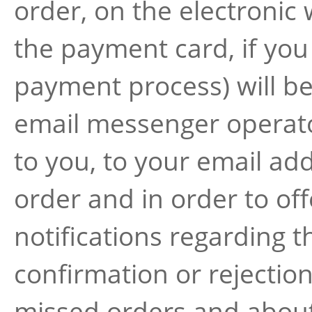
order, on the electronic 
the payment card, if you
payment process) will be
email messenger operato
to you, to your email add
order and in order to off
notifications regarding 
confirmation or rejectio
missed orders and about 