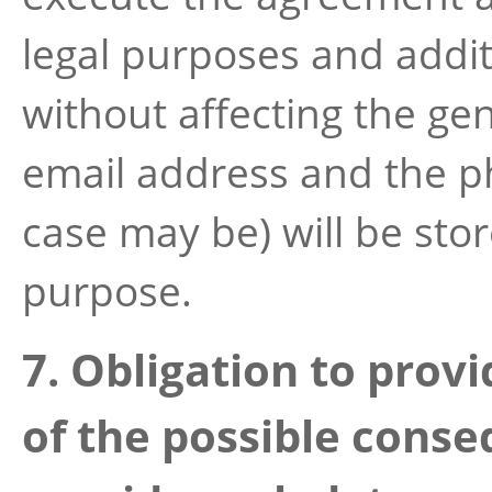
legal purposes and additi
without affecting the gen
email address and the p
case may be) will be sto
purpose.
7. Obligation to prov
of the possible conse