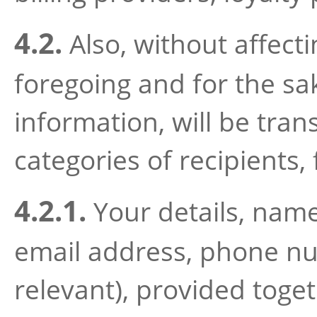
4.2.
Also, without affecti
foregoing and for the sak
information, will be tran
categories of recipients,
4.2.1.
Your details, name
email address, phone num
relevant), provided toget