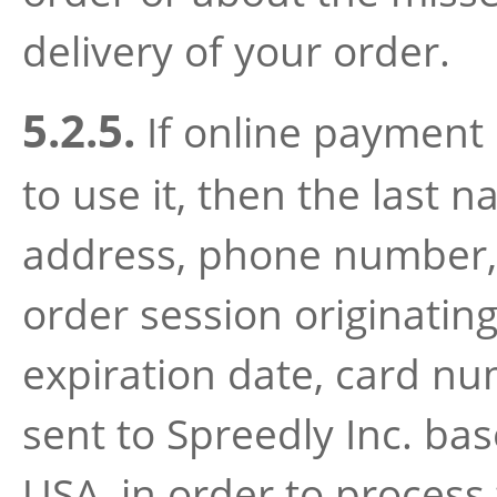
delivery of your order.
5.2.5.
If online payment 
to use it, then the last 
address, phone number, d
order session originatin
expiration date, card num
sent to Spreedly Inc. ba
USA, in order to process