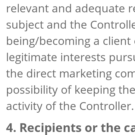
relevant and adequate r
subject and the Controlle
being/becoming a client 
legitimate interests pur
the direct marketing co
possibility of keeping th
activity of the Controller.
4. Recipients or the c