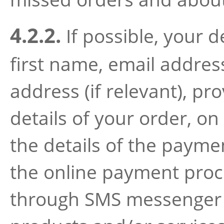
4.2.2.
If possible, your d
first name, email addre
address (if relevant), pr
details of your order, on
the details of the payme
the online payment proce
through SMS messenger o