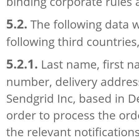
binding corporate rules 
5.2.
The following data wi
following third countries,
5.2.1.
Last name, first 
number, delivery address 
Sendgrid Inc, based in D
order to process the ord
the relevant notification