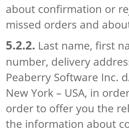
about confirmation or re
missed orders and about 
5.2.2.
Last name, first 
number, delivery address 
Peaberry Software Inc. 
New York – USA, in order
order to offer you the re
the information about co