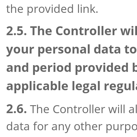
the provided link.
2.5. The Controller wi
your personal data 
and period provided 
applicable legal regul
2.6.
The Controller will 
data for any other purp