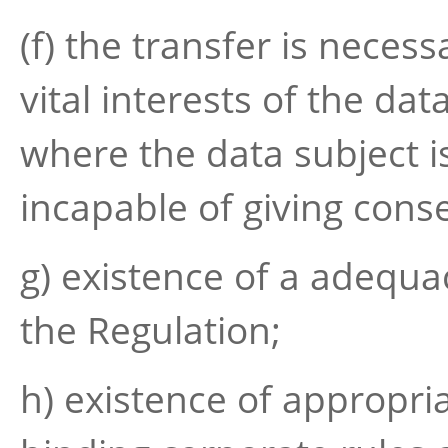
(f) the transfer is necess
vital interests of the dat
where the data subject is
incapable of giving cons
g) existence of a adequa
the Regulation;
h) existence of appropri