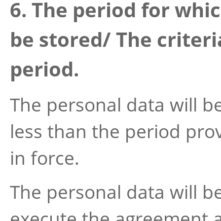
6. The period for whic
be stored/ The criter
period.
The personal data will be
less than the period prov
in force.
The personal data will be
execute the agreement as