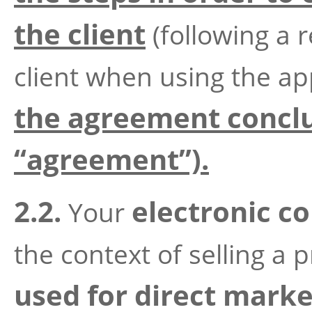
the client
(following a 
client when using the ap
the agreement conclu
“agreement”).
2.2.
electronic co
Your
the context of selling a 
used for direct marke