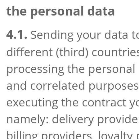
the personal data
4.1.
Sending your data to
different (third) countrie
processing the personal 
and correlated purposes
executing the contract y
namely: delivery provider
billing providers, loyalty 