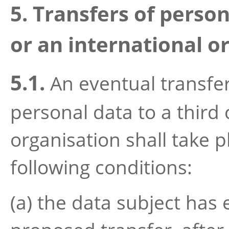
5. Transfers of person
or an international o
5.1.
An eventual transfer 
personal data to a third 
organisation shall take p
following conditions:
(a) the data subject has 