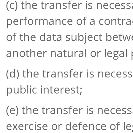
(c) the transfer is neces
performance of a contrac
of the data subject betw
another natural or legal
(d) the transfer is neces
public interest;
(e) the transfer is neces
exercise or defence of le