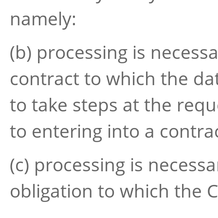
namely:
(b) processing is necess
contract to which the dat
to take steps at the requ
to entering into a contra
(c) processing is necessa
obligation to which the C